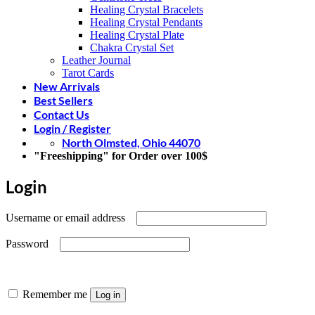
Healing Crystal Bracelets
Healing Crystal Pendants
Healing Crystal Plate
Chakra Crystal Set
Leather Journal
Tarot Cards
New Arrivals
Best Sellers
Contact Us
Login / Register
North Olmsted, Ohio 44070
"Freeshipping" for Order over 100$
Login
Required
Username or email address
Required
Password
Remember me
Log in