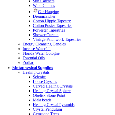
Sun Catchers
Wind Chimes
Car Hanging
Dreamcatcher
Cotton Hippie Tapestry
Cotton Poster Tapestries
Polyester Tapestries
Shower Curtain
Vintage Patchwork Tapestries
Energy Cleansing Candles
Incense Waterfall
Florida Water Cologne
Essential Oils
Zodiac
Metaphysical Supplies
Healing Crystals
Selenite
Loose Crystals
Carved Healing Crystals
Healing Crystal Sphere
Obelisk Stone Point
Mala beads
Healing Crystal Pyramids
Crystal Pendulum
Gemstone Trees