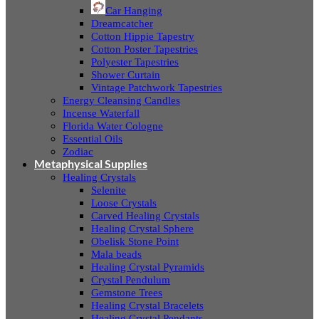
Car Hanging
Dreamcatcher
Cotton Hippie Tapestry
Cotton Poster Tapestries
Polyester Tapestries
Shower Curtain
Vintage Patchwork Tapestries
Energy Cleansing Candles
Incense Waterfall
Florida Water Cologne
Essential Oils
Zodiac
Metaphysical Supplies
Healing Crystals
Selenite
Loose Crystals
Carved Healing Crystals
Healing Crystal Sphere
Obelisk Stone Point
Mala beads
Healing Crystal Pyramids
Crystal Pendulum
Gemstone Trees
Healing Crystal Bracelets
Healing Crystal Pendants