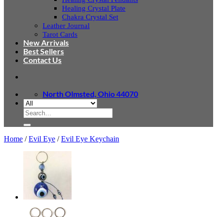
Healing Crystal Plate
Chakra Crystal Set
Leather Journal
Tarot Cards
New Arrivals
Best Sellers
Contact Us
North Olmsted, Ohio 44070
Search
for:
Home
/
Evil Eye
/
Evil Eye Keychain