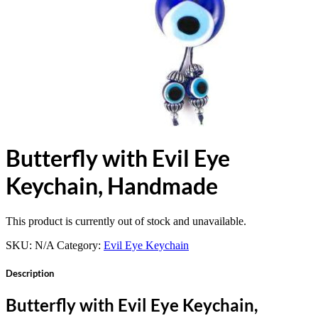
Butterfly with Evil Eye
Keychain, Handmade
This product is currently out of stock and unavailable.
SKU:
N/A
Category:
Evil Eye Keychain
Description
Butterfly with Evil Eye Keychain,