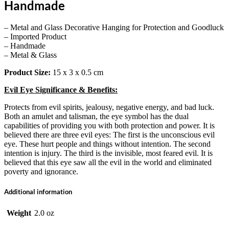
Handmade
– Metal and Glass Decorative Hanging for Protection and Goodluck
– Imported Product
– Handmade
– Metal & Glass
Product Size:
15 x 3 x 0.5 cm
Evil Eye Significance & Benefits:
Protects from evil spirits, jealousy, negative energy, and bad luck.
Both an amulet and talisman, the eye symbol has the dual
capabilities of providing you with both protection and power. It is
believed there are three evil eyes: The first is the unconscious evil
eye. These hurt people and things without intention. The second
intention is injury. The third is the invisible, most feared evil. It is
believed that this eye saw all the evil in the world and eliminated
poverty and ignorance.
Additional information
Weight
2.0 oz