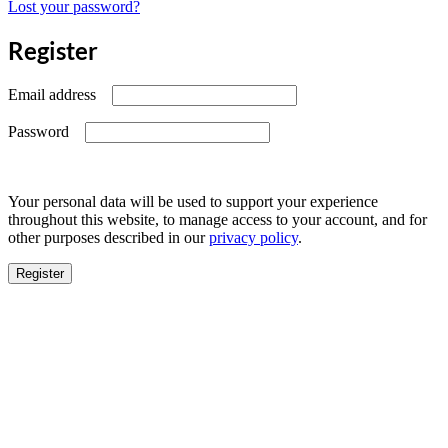
Lost your password?
Register
Required
Email address
Required
Password
Your personal data will be used to support your experience
throughout this website, to manage access to your account, and for
other purposes described in our
privacy policy
.
Register