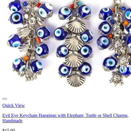
Quick View
Evil Eye Keychain Hangings with Elephant, Turtle or Shell Charms,
Handmade
$
15.95