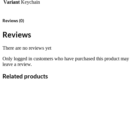
Variant
Keychain
Reviews (0)
Reviews
There are no reviews yet
Only logged in customers who have purchased this product may
leave a review.
Related products