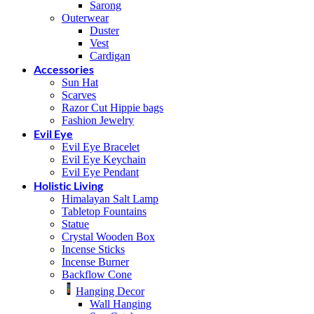
Sarong
Outerwear
Duster
Vest
Cardigan
Accessories
Sun Hat
Scarves
Razor Cut Hippie bags
Fashion Jewelry
Evil Eye
Evil Eye Bracelet
Evil Eye Keychain
Evil Eye Pendant
Holistic Living
Himalayan Salt Lamp
Tabletop Fountains
Statue
Crystal Wooden Box
Incense Sticks
Incense Burner
Backflow Cone
Hanging Decor
Wall Hanging