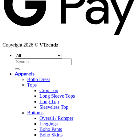
Copyright 2026 ©
VTrendz
Search
for:
Apparels
Boho Dress
Tops
Crop Top
Long Sleeve Tops
Long Top
Sleeveless Top
Bottoms
Overall / Romper
Leggings
Boho Pants
Boho Skirts