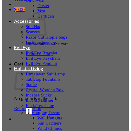
Outerwear
Duster
$
0.00
Vest
Cardigan
Accessories
Sun Hat
Scarves
Razor Cut Hippie bags
Fashion Jewelry
No products in the cart.
Evil Eye
Evil Eye Bracelet
Return to shop
Evil Eye Keychain
Evil Eye Pendant
Cart
Holistic Living
Himalayan Salt Lamp
Tabletop Fountains
Statue
Crystal Wooden Box
Incense Sticks
No products in the cart.
Incense Burner
Backflow Cone
Return to shop
Hanging Decor
Wall Hanging
Sun Catchers
Wind Chimes