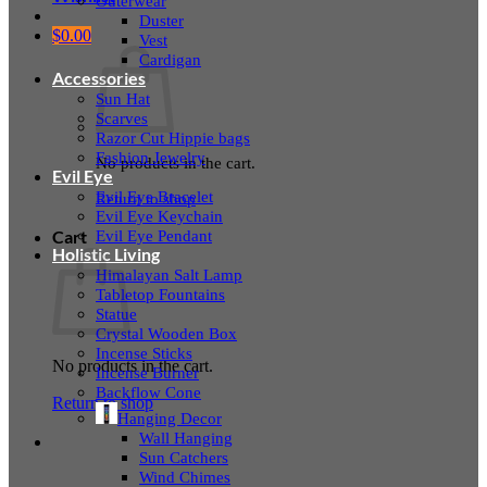
Outerwear
Duster
$
0.00
Vest
Cardigan
Accessories
Sun Hat
Scarves
Razor Cut Hippie bags
Fashion Jewelry
No products in the cart.
Evil Eye
Evil Eye Bracelet
Return to shop
Evil Eye Keychain
Evil Eye Pendant
Cart
Holistic Living
Himalayan Salt Lamp
Tabletop Fountains
Statue
Crystal Wooden Box
Incense Sticks
No products in the cart.
Incense Burner
Backflow Cone
Return to shop
Hanging Decor
Wall Hanging
Sun Catchers
Wind Chimes