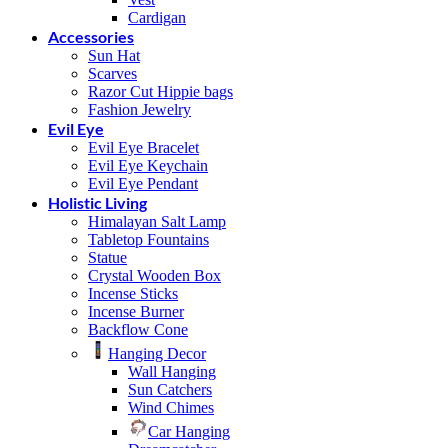
Cardigan
Accessories
Sun Hat
Scarves
Razor Cut Hippie bags
Fashion Jewelry
Evil Eye
Evil Eye Bracelet
Evil Eye Keychain
Evil Eye Pendant
Holistic Living
Himalayan Salt Lamp
Tabletop Fountains
Statue
Crystal Wooden Box
Incense Sticks
Incense Burner
Backflow Cone
Hanging Decor
Wall Hanging
Sun Catchers
Wind Chimes
Car Hanging