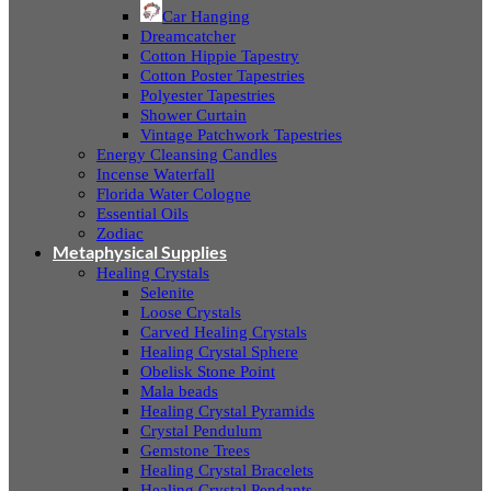
Car Hanging
Dreamcatcher
Cotton Hippie Tapestry
Cotton Poster Tapestries
Polyester Tapestries
Shower Curtain
Vintage Patchwork Tapestries
Energy Cleansing Candles
Incense Waterfall
Florida Water Cologne
Essential Oils
Zodiac
Metaphysical Supplies
Healing Crystals
Selenite
Loose Crystals
Carved Healing Crystals
Healing Crystal Sphere
Obelisk Stone Point
Mala beads
Healing Crystal Pyramids
Crystal Pendulum
Gemstone Trees
Healing Crystal Bracelets
Healing Crystal Pendants