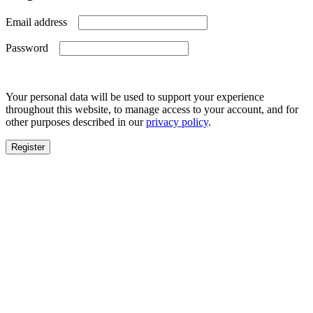
Required
Email address
Required
Password
Your personal data will be used to support your experience
throughout this website, to manage access to your account, and for
other purposes described in our
privacy policy
.
Register