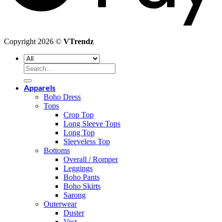
Copyright 2026 ©
VTrendz
Search
for:
Apparels
Boho Dress
Tops
Crop Top
Long Sleeve Tops
Long Top
Sleeveless Top
Bottoms
Overall / Romper
Leggings
Boho Pants
Boho Skirts
Sarong
Outerwear
Duster
Vest