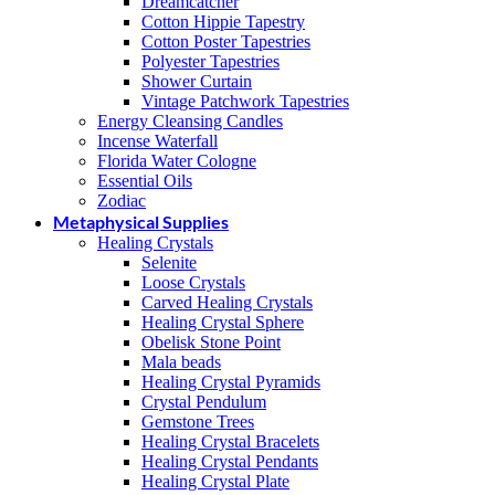
Dreamcatcher
Cotton Hippie Tapestry
Cotton Poster Tapestries
Polyester Tapestries
Shower Curtain
Vintage Patchwork Tapestries
Energy Cleansing Candles
Incense Waterfall
Florida Water Cologne
Essential Oils
Zodiac
Metaphysical Supplies
Healing Crystals
Selenite
Loose Crystals
Carved Healing Crystals
Healing Crystal Sphere
Obelisk Stone Point
Mala beads
Healing Crystal Pyramids
Crystal Pendulum
Gemstone Trees
Healing Crystal Bracelets
Healing Crystal Pendants
Healing Crystal Plate