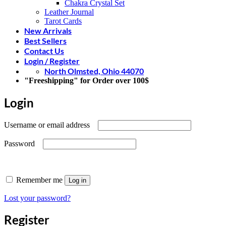
Chakra Crystal Set
Leather Journal
Tarot Cards
New Arrivals
Best Sellers
Contact Us
Login / Register
North Olmsted, Ohio 44070
"Freeshipping" for Order over 100$
Login
Required
Username or email address
Required
Password
Remember me
Log in
Lost your password?
Register