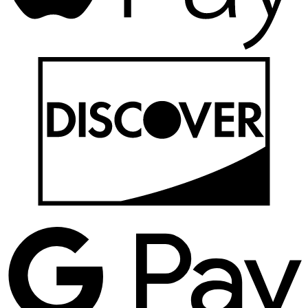
D
G
P