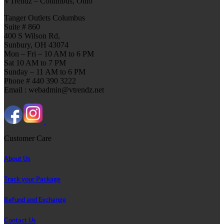
VTrendz – Columbus, Ohio
Tanger Outlets Columbus
Suite # 860
400 S Wilson Rd,
Sunbury, OH 43074
Mon – Fri – 10 AM to 6 PM
Sat 10 AM to 7 PM
Sunday – 11 AM to 6 PM
Phone # 440 390 3222
Email : webadmin@vtrendz.net
Customer Care
About Us
Track your Package
Refund and Exchange
Contact Us