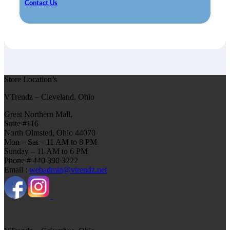
Contact Us
Store Location’s
VTrendz – Cleveland, Ohio
Great Northern Mall,
Suite #116
North Olmsted, Ohio 44070
Mon – Sat – 11 AM to 8 PM
Sunday – 11 AM to 6 PM
Phone # 440 390 3222
Email :
webadmin@vtrendz.net