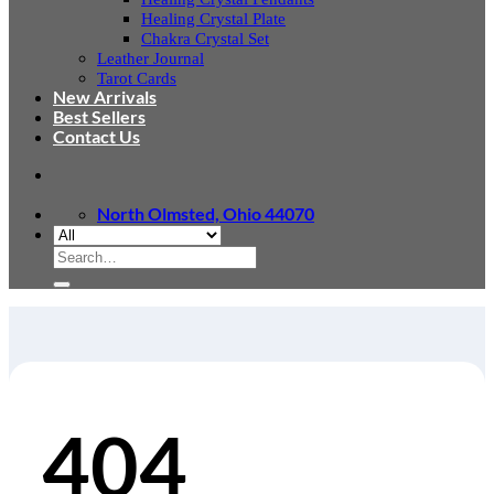
Healing Crystal Plate
Chakra Crystal Set
Leather Journal
Tarot Cards
New Arrivals
Best Sellers
Contact Us
North Olmsted, Ohio 44070
Search
for:
404