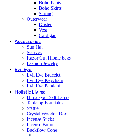
Boho Pants
Boho Skirts
Sarong
Outerwear
Duster
Vest
Cardigan
Accessories
Sun Hat
Scarves
Razor Cut Hippie bags
Fashion Jewelry
Evil Eye
Evil Eye Bracelet
Evil Eye Keychain
Evil Eye Pendant
Holistic Living
Himalayan Salt Lamp
Tabletop Fountains
Statue
Crystal Wooden Box
Incense Sticks
Incense Burner
Backflow Cone