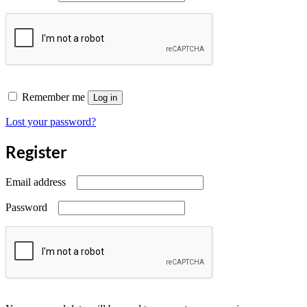
Remember me
Log in
Lost your password?
Register
Required
Email address
Required
Password