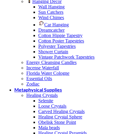
Hanging Decor
Wall Hanging
Sun Catchers
Wind Chimes
Car Hanging
Dreamcatcher
Cotton Hippie Tapestry
Cotton Poster Tapestries
Polyester Tapestries
Shower Curtain
Vintage Patchwork Tapestries
Energy Cleansing Candles
Incense Waterfall
Florida Water Cologne
Essential Oils
Zodiac
Metaphysical Supplies
Healing Crystals
Selenite
Loose Crystals
Carved Healing Crystals
Healing Crystal Sphere
Obelisk Stone Point
Mala beads
Healing Crystal Pyramids