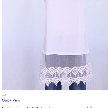
Quick View