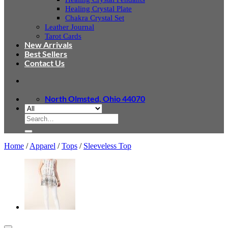
Healing Crystal Plate
Chakra Crystal Set
Leather Journal
Tarot Cards
New Arrivals
Best Sellers
Contact Us
North Olmsted, Ohio 44070
Search
for:
Home
/
Apparel
/
Tops
/
Sleeveless Top