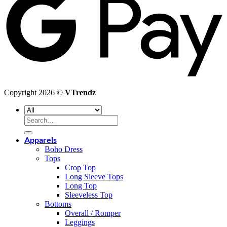
Copyright 2026 ©
VTrendz
Search
for:
Apparels
Boho Dress
Tops
Crop Top
Long Sleeve Tops
Long Top
Sleeveless Top
Bottoms
Overall / Romper
Leggings