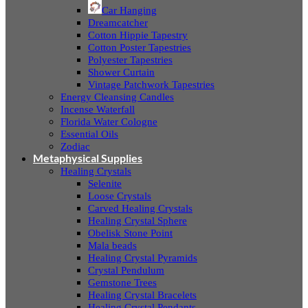
Car Hanging
Dreamcatcher
Cotton Hippie Tapestry
Cotton Poster Tapestries
Polyester Tapestries
Shower Curtain
Vintage Patchwork Tapestries
Energy Cleansing Candles
Incense Waterfall
Florida Water Cologne
Essential Oils
Zodiac
Metaphysical Supplies
Healing Crystals
Selenite
Loose Crystals
Carved Healing Crystals
Healing Crystal Sphere
Obelisk Stone Point
Mala beads
Healing Crystal Pyramids
Crystal Pendulum
Gemstone Trees
Healing Crystal Bracelets
Healing Crystal Pendants