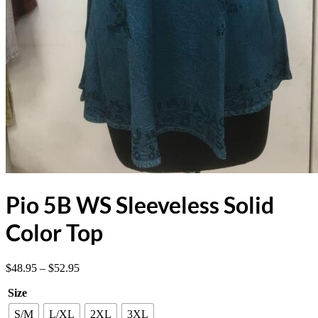
Pio 5B WS Sleeveless Solid
Color Top
Price
$
48.95
–
$
52.95
range:
Size
$48.95
through
S/M
L/XL
2XL
3XL