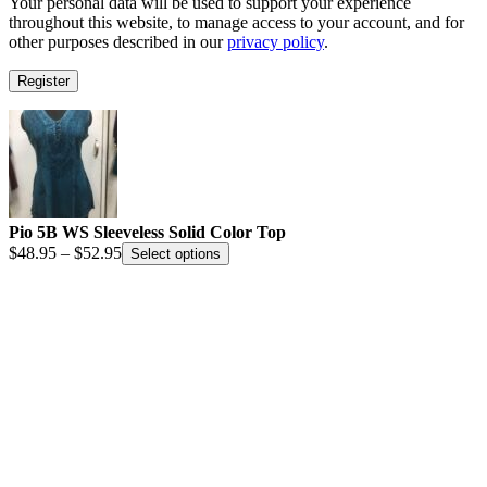
Your personal data will be used to support your experience
throughout this website, to manage access to your account, and for
other purposes described in our
privacy policy
.
Register
Pio 5B WS Sleeveless Solid Color Top
Price
$
48.95
–
$
52.95
Select options
range:
$48.95
through
$52.95