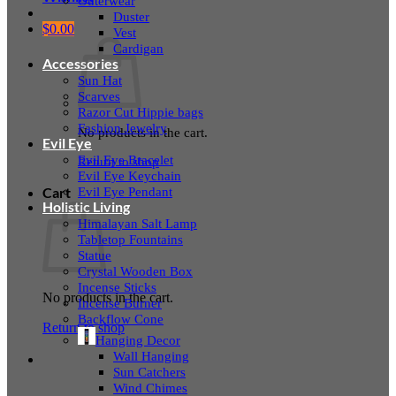
Outerwear
Duster
$
0.00
Vest
Cardigan
Accessories
Sun Hat
Scarves
Razor Cut Hippie bags
Fashion Jewelry
No products in the cart.
Evil Eye
Evil Eye Bracelet
Return to shop
Evil Eye Keychain
Evil Eye Pendant
Cart
Holistic Living
Himalayan Salt Lamp
Tabletop Fountains
Statue
Crystal Wooden Box
Incense Sticks
No products in the cart.
Incense Burner
Backflow Cone
Return to shop
Hanging Decor
Wall Hanging
Sun Catchers
Wind Chimes