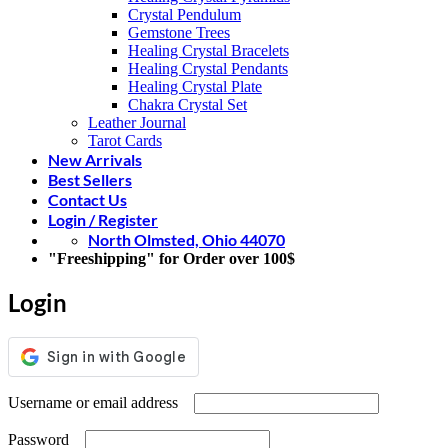
Crystal Pendulum
Gemstone Trees
Healing Crystal Bracelets
Healing Crystal Pendants
Healing Crystal Plate
Chakra Crystal Set
Leather Journal
Tarot Cards
New Arrivals
Best Sellers
Contact Us
Login / Register
North Olmsted, Ohio 44070
"Freeshipping" for Order over 100$
Login
Required
Username or email address
Required
Password