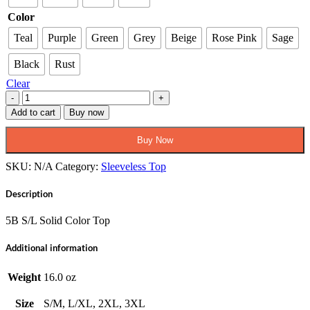
$52.95
Color
Teal
Purple
Green
Grey
Beige
Rose Pink
Sage
Black
Rust
Clear
Pio
5B
Add to cart
Buy now
WS
Sleeveless
Buy Now
Solid
Color
SKU:
N/A
Category:
Sleeveless Top
Top
quantity
Description
5B S/L Solid Color Top
Additional information
Weight
16.0 oz
Size
S/M, L/XL, 2XL, 3XL