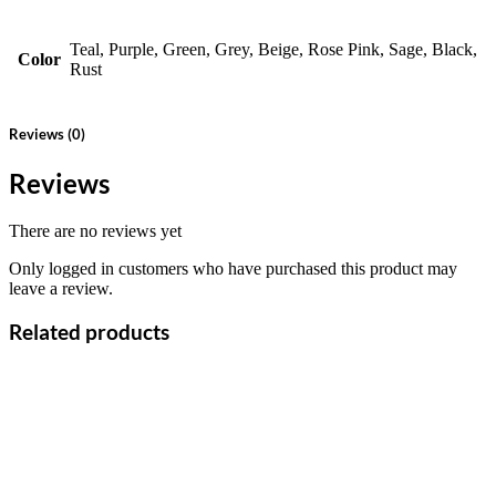
Teal, Purple, Green, Grey, Beige, Rose Pink, Sage, Black,
Color
Rust
Reviews (0)
Reviews
There are no reviews yet
Only logged in customers who have purchased this product may
leave a review.
Related products