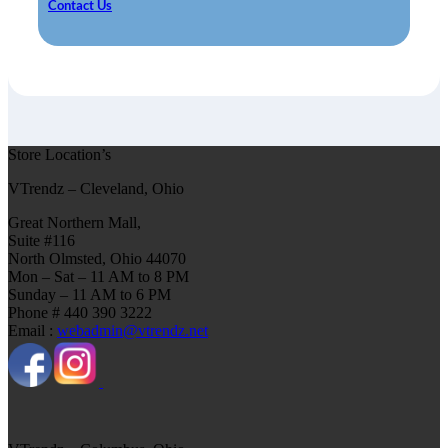
Contact Us
Store Location’s
VTrendz – Cleveland, Ohio
Great Northern Mall,
Suite #116
North Olmsted, Ohio 44070
Mon – Sat – 11 AM to 8 PM
Sunday – 11 AM to 6 PM
Phone # 440 390 3222
Email :
webadmin@vtrendz.net