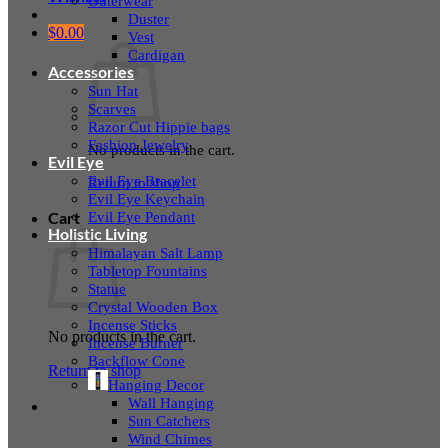
Outerwear
Duster
$
0.00
Vest
Cardigan
Accessories
Sun Hat
Scarves
Razor Cut Hippie bags
Fashion Jewelry
No products in the cart.
Evil Eye
Evil Eye Bracelet
Return to shop
Evil Eye Keychain
Evil Eye Pendant
Cart
Holistic Living
Himalayan Salt Lamp
Tabletop Fountains
Statue
Crystal Wooden Box
Incense Sticks
No products in the cart.
Incense Burner
Backflow Cone
Return to shop
Hanging Decor
Wall Hanging
Sun Catchers
Wind Chimes