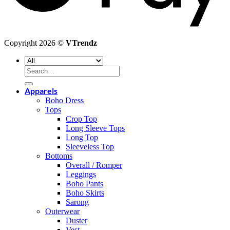
Copyright 2026 ©
VTrendz
Search
for:
Apparels
Boho Dress
Tops
Crop Top
Long Sleeve Tops
Long Top
Sleeveless Top
Bottoms
Overall / Romper
Leggings
Boho Pants
Boho Skirts
Sarong
Outerwear
Duster
Vest