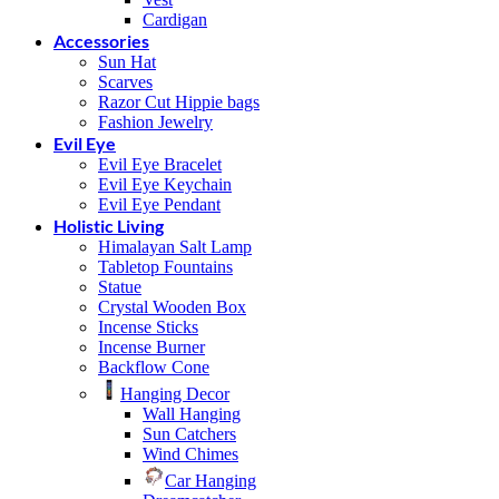
Cardigan
Accessories
Sun Hat
Scarves
Razor Cut Hippie bags
Fashion Jewelry
Evil Eye
Evil Eye Bracelet
Evil Eye Keychain
Evil Eye Pendant
Holistic Living
Himalayan Salt Lamp
Tabletop Fountains
Statue
Crystal Wooden Box
Incense Sticks
Incense Burner
Backflow Cone
Hanging Decor
Wall Hanging
Sun Catchers
Wind Chimes
Car Hanging