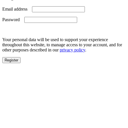
Required
Email address
Required
Password
Your personal data will be used to support your experience
throughout this website, to manage access to your account, and for
other purposes described in our
privacy policy
.
Register