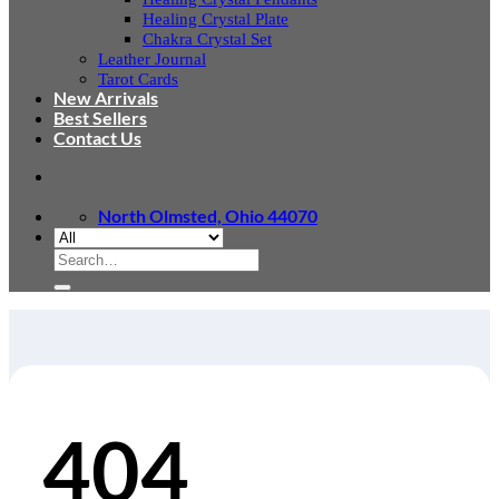
Healing Crystal Plate
Chakra Crystal Set
Leather Journal
Tarot Cards
New Arrivals
Best Sellers
Contact Us
North Olmsted, Ohio 44070
Search
for:
404