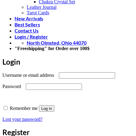
Chakra Crystal Set
Leather Journal
Tarot Cards
New Arrivals
Best Sellers
Contact Us
Login / Register
North Olmsted, Ohio 44070
"Freeshipping" for Order over 100$
Login
Required
Username or email address
Required
Password
Remember me
Log in
Lost your password?
Register