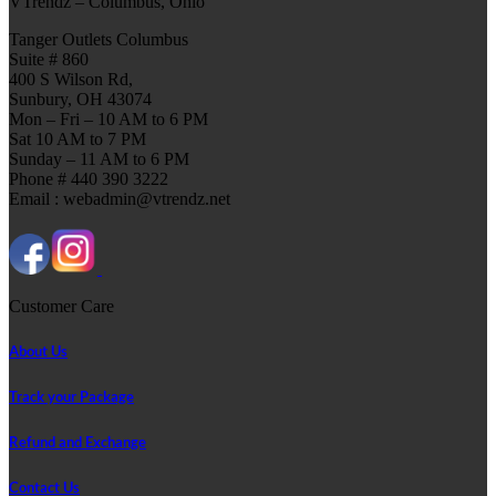
VTrendz – Columbus, Ohio
Tanger Outlets Columbus
Suite # 860
400 S Wilson Rd,
Sunbury, OH 43074
Mon – Fri – 10 AM to 6 PM
Sat 10 AM to 7 PM
Sunday – 11 AM to 6 PM
Phone # 440 390 3222
Email : webadmin@vtrendz.net
Customer Care
About Us
Track your Package
Refund and Exchange
Contact Us