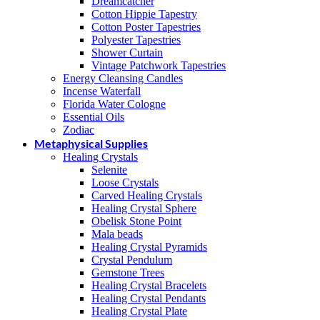
Dreamcatcher
Cotton Hippie Tapestry
Cotton Poster Tapestries
Polyester Tapestries
Shower Curtain
Vintage Patchwork Tapestries
Energy Cleansing Candles
Incense Waterfall
Florida Water Cologne
Essential Oils
Zodiac
Metaphysical Supplies
Healing Crystals
Selenite
Loose Crystals
Carved Healing Crystals
Healing Crystal Sphere
Obelisk Stone Point
Mala beads
Healing Crystal Pyramids
Crystal Pendulum
Gemstone Trees
Healing Crystal Bracelets
Healing Crystal Pendants
Healing Crystal Plate