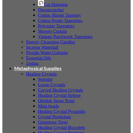
Car Hanging
Dreamcatcher
Cotton Hippie Tapestry
Cotton Poster Tapestries
Polyester Tapestries
Shower Curtain
Vintage Patchwork Tapestries
Energy Cleansing Candles
Incense Waterfall
Florida Water Cologne
Essential Oils
Zodiac
Metaphysical Supplies
Healing Crystals
Selenite
Loose Crystals
Carved Healing Crystals
Healing Crystal Sphere
Obelisk Stone Point
Mala beads
Healing Crystal Pyramids
Crystal Pendulum
Gemstone Trees
Healing Crystal Bracelets
Healing Crystal Pendants