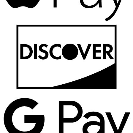
D
G
P