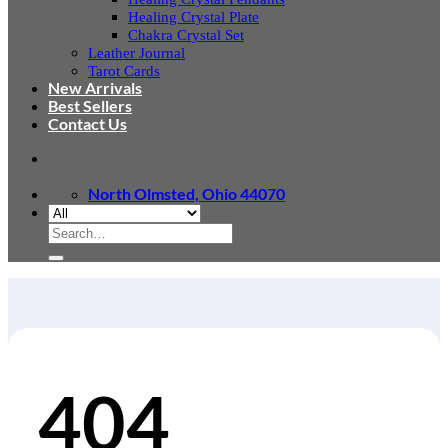
Healing Crystal Plate
Chakra Crystal Set
Leather Journal
Tarot Cards
New Arrivals
Best Sellers
Contact Us
North Olmsted, Ohio 44070
Search
for:
404