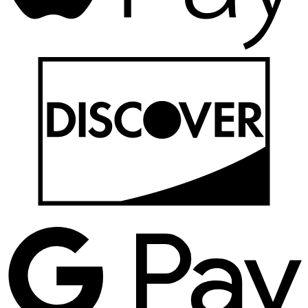
D
G
P