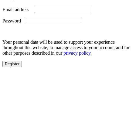
Required
Email address
Required
Password
Your personal data will be used to support your experience
throughout this website, to manage access to your account, and for
other purposes described in our
privacy policy
.
Register