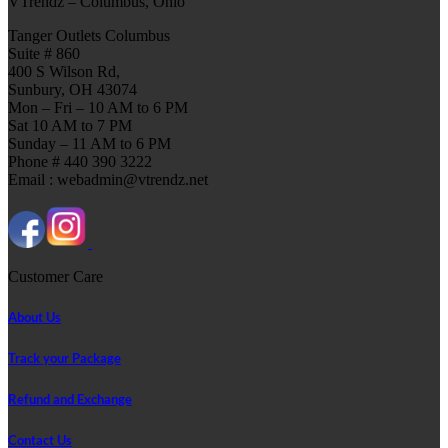
VTrendz – Columbus, Ohio
Tanger Outlets Columbus
Suite # 860
400 S Wilson Rd,
Sunbury, OH 43074
Mon – Fri – 10 AM to 6 PM
Sat 10 AM to 7 PM
Sunday – 11 AM to 6 PM
Phone # 440 390 3222
Email : webadmin@vtrendz.net
Customer Care
About Us
Track your Package
Refund and Exchange
Contact Us