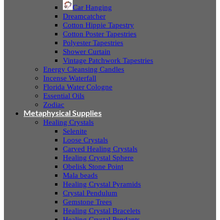
Car Hanging
Dreamcatcher
Cotton Hippie Tapestry
Cotton Poster Tapestries
Polyester Tapestries
Shower Curtain
Vintage Patchwork Tapestries
Energy Cleansing Candles
Incense Waterfall
Florida Water Cologne
Essential Oils
Zodiac
Metaphysical Supplies
Healing Crystals
Selenite
Loose Crystals
Carved Healing Crystals
Healing Crystal Sphere
Obelisk Stone Point
Mala beads
Healing Crystal Pyramids
Crystal Pendulum
Gemstone Trees
Healing Crystal Bracelets
Healing Crystal Pendants