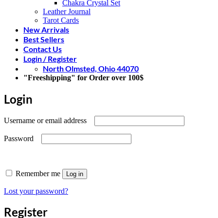
Chakra Crystal Set
Leather Journal
Tarot Cards
New Arrivals
Best Sellers
Contact Us
Login / Register
North Olmsted, Ohio 44070
"Freeshipping" for Order over 100$
Login
Required
Username or email address
Required
Password
Remember me
Log in
Lost your password?
Register