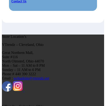
Contact Us
Store Location’s
VTrendz – Cleveland, Ohio
Great Northern Mall,
Suite #116
North Olmsted, Ohio 44070
Mon – Sat – 11 AM to 8 PM
Sunday – 11 AM to 6 PM
Phone # 440 390 3222
Email :
webadmin@vtrendz.net