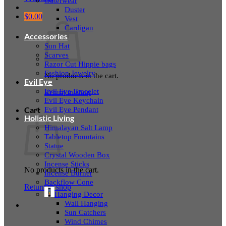
Outerwear
Duster
$
0.00
Vest
Cardigan
Accessories
Sun Hat
Scarves
Razor Cut Hippie bags
Fashion Jewelry
No products in the cart.
Evil Eye
Evil Eye Bracelet
Return to shop
Evil Eye Keychain
Evil Eye Pendant
Cart
Holistic Living
Himalayan Salt Lamp
Tabletop Fountains
Statue
Crystal Wooden Box
Incense Sticks
No products in the cart.
Incense Burner
Backflow Cone
Return to shop
Hanging Decor
Wall Hanging
Sun Catchers
Wind Chimes