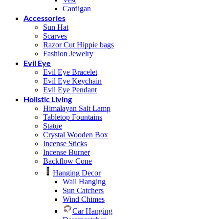
Cardigan
Accessories
Sun Hat
Scarves
Razor Cut Hippie bags
Fashion Jewelry
Evil Eye
Evil Eye Bracelet
Evil Eye Keychain
Evil Eye Pendant
Holistic Living
Himalayan Salt Lamp
Tabletop Fountains
Statue
Crystal Wooden Box
Incense Sticks
Incense Burner
Backflow Cone
Hanging Decor
Wall Hanging
Sun Catchers
Wind Chimes
Car Hanging