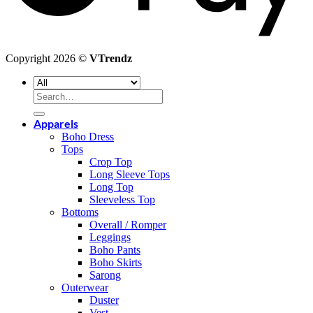
Copyright 2026 ©
VTrendz
Search
for:
Apparels
Boho Dress
Tops
Crop Top
Long Sleeve Tops
Long Top
Sleeveless Top
Bottoms
Overall / Romper
Leggings
Boho Pants
Boho Skirts
Sarong
Outerwear
Duster
Vest