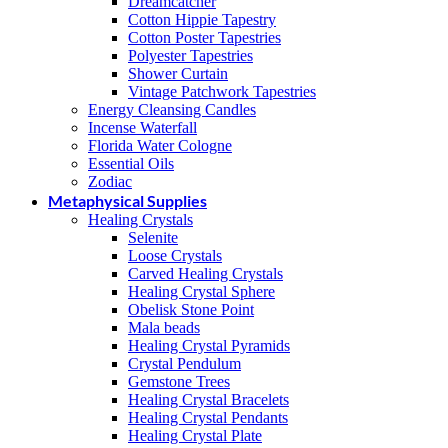
Dreamcatcher
Cotton Hippie Tapestry
Cotton Poster Tapestries
Polyester Tapestries
Shower Curtain
Vintage Patchwork Tapestries
Energy Cleansing Candles
Incense Waterfall
Florida Water Cologne
Essential Oils
Zodiac
Metaphysical Supplies
Healing Crystals
Selenite
Loose Crystals
Carved Healing Crystals
Healing Crystal Sphere
Obelisk Stone Point
Mala beads
Healing Crystal Pyramids
Crystal Pendulum
Gemstone Trees
Healing Crystal Bracelets
Healing Crystal Pendants
Healing Crystal Plate