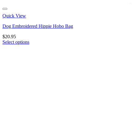
Quick View
Dog Embroidered Hippie Hobo Bag
$
20.95
Select options
This
product
has
multiple
variants.
The
options
may
be
chosen
on
the
product
page