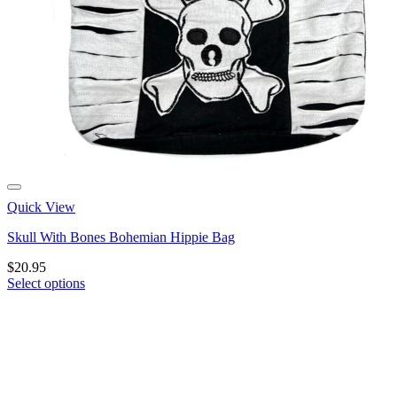
Quick View
Skull With Bones Bohemian Hippie Bag
$
20.95
Select options
This
product
has
multiple
variants.
The
options