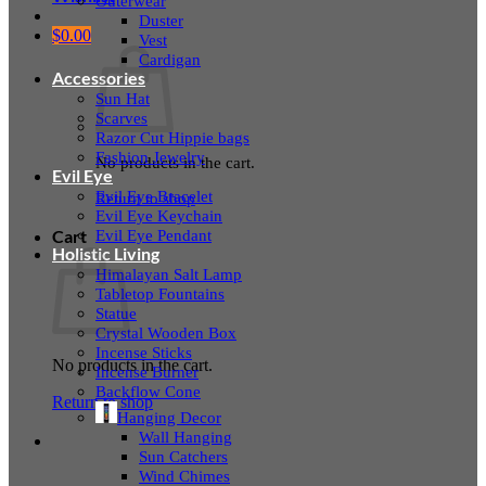
Outerwear
Duster
$
0.00
Vest
Cardigan
Accessories
Sun Hat
Scarves
Razor Cut Hippie bags
Fashion Jewelry
No products in the cart.
Evil Eye
Evil Eye Bracelet
Return to shop
Evil Eye Keychain
Evil Eye Pendant
Cart
Holistic Living
Himalayan Salt Lamp
Tabletop Fountains
Statue
Crystal Wooden Box
Incense Sticks
No products in the cart.
Incense Burner
Backflow Cone
Return to shop
Hanging Decor
Wall Hanging
Sun Catchers
Wind Chimes