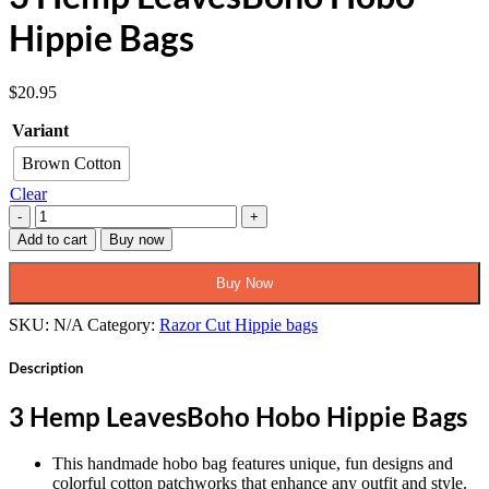
Hippie Bags
$
20.95
Variant
Brown Cotton
Clear
3
Hemp
Add to cart
Buy now
LeavesBoho
Hobo
Buy Now
Hippie
Bags
SKU:
N/A
Category:
Razor Cut Hippie bags
quantity
Description
3 Hemp LeavesBoho Hobo Hippie Bags
This handmade hobo bag features unique, fun designs and
colorful cotton patchworks that enhance any outfit and style.