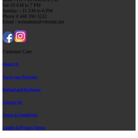
Sat 10 AM to 7 PM
Sunday – 11 AM to 6 PM
Phone # 440 390 3222
Email : webadmin@vtrendz.net
Customer Care
About Us
Track your Package
Refund and Exchange
Contact Us
Terms & Conditions
Cookie & Privacy Terms