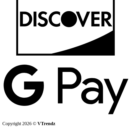
G
P
Copyright 2026 ©
VTrendz