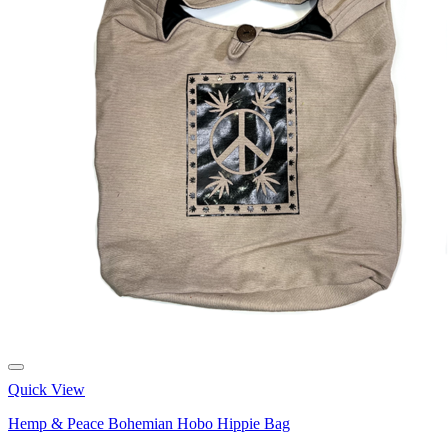
Quick View
Hemp & Peace Bohemian Hobo Hippie Bag