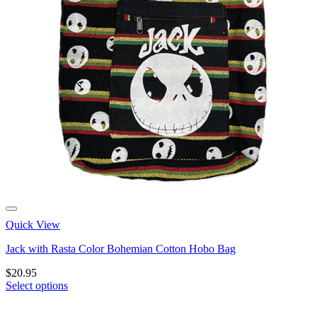
Quick View
Jack with Rasta Color Bohemian Cotton Hobo Bag
$
20.95
Select options
This
product