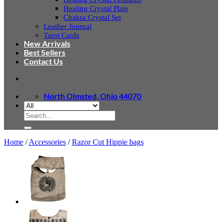
Healing Crystal Plate
Chakra Crystal Set
Leather Journal
Tarot Cards
New Arrivals
Best Sellers
Contact Us
North Olmsted, Ohio 44070
Search
for:
Home
/
Accessories
/
Razor Cut Hippie bags