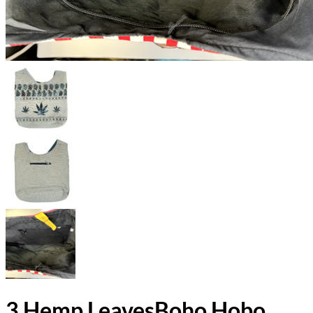
3 Hemp LeavesBoho Hobo