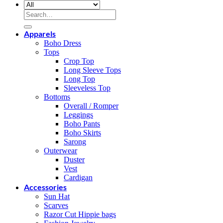
Search
for:
Apparels
Boho Dress
Tops
Crop Top
Long Sleeve Tops
Long Top
Sleeveless Top
Bottoms
Overall / Romper
Leggings
Boho Pants
Boho Skirts
Sarong
Outerwear
Duster
Vest
Cardigan
Accessories
Sun Hat
Scarves
Razor Cut Hippie bags