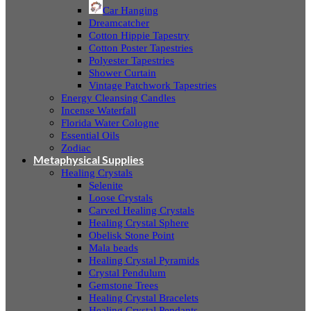
Car Hanging
Dreamcatcher
Cotton Hippie Tapestry
Cotton Poster Tapestries
Polyester Tapestries
Shower Curtain
Vintage Patchwork Tapestries
Energy Cleansing Candles
Incense Waterfall
Florida Water Cologne
Essential Oils
Zodiac
Metaphysical Supplies
Healing Crystals
Selenite
Loose Crystals
Carved Healing Crystals
Healing Crystal Sphere
Obelisk Stone Point
Mala beads
Healing Crystal Pyramids
Crystal Pendulum
Gemstone Trees
Healing Crystal Bracelets
Healing Crystal Pendants