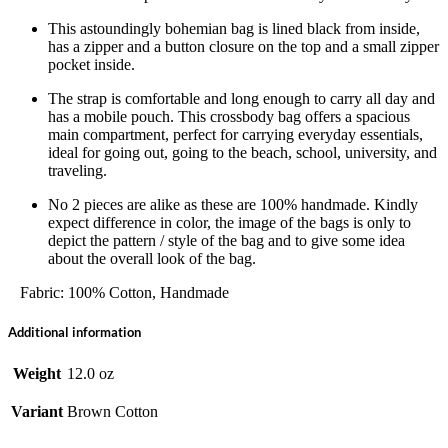
This astoundingly bohemian bag is lined black from inside,
has a zipper and a button closure on the top and a small zipper
pocket inside.
The strap is comfortable and long enough to carry all day and
has a mobile pouch. This crossbody bag offers a spacious
main compartment, perfect for carrying everyday essentials,
ideal for going out, going to the beach, school, university, and
traveling.
No 2 pieces are alike as these are 100% handmade. Kindly
expect difference in color, the image of the bags is only to
depict the pattern / style of the bag and to give some idea
about the overall look of the bag.
Fabric: 100% Cotton, Handmade
Additional information
Weight
12.0 oz
Variant
Brown Cotton