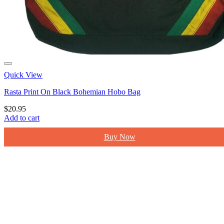
Quick View
Rasta Print On Black Bohemian Hobo Bag
$
20.95
Add to cart
Buy Now