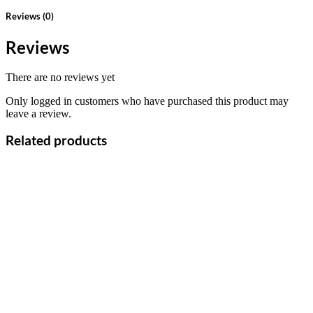
Reviews (0)
Reviews
There are no reviews yet
Only logged in customers who have purchased this product may
leave a review.
Related products