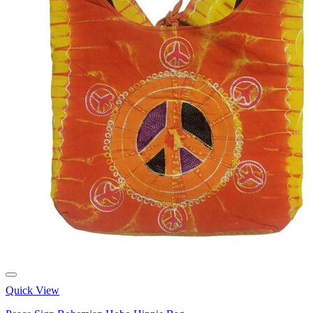
Quick View