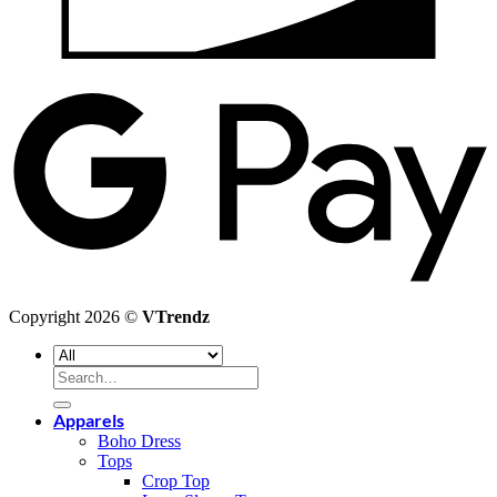
G
P
Copyright 2026 ©
VTrendz
Search
for:
Apparels
Boho Dress
Tops
Crop Top