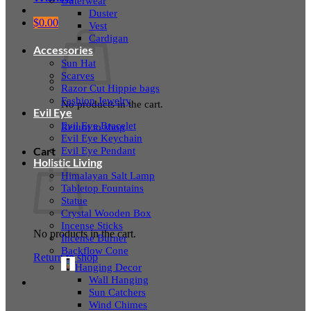
Outerwear
Duster
$
0.00
Vest
Cardigan
Accessories
Sun Hat
Scarves
Razor Cut Hippie bags
Fashion Jewelry
No products in the cart.
Evil Eye
Evil Eye Bracelet
Return to shop
Evil Eye Keychain
Evil Eye Pendant
Cart
Holistic Living
Himalayan Salt Lamp
Tabletop Fountains
Statue
Crystal Wooden Box
Incense Sticks
No products in the cart.
Incense Burner
Backflow Cone
Return to shop
Hanging Decor
Wall Hanging
Sun Catchers
Wind Chimes