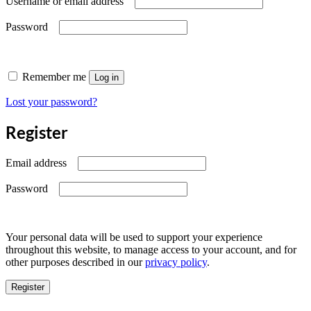
Username or email address
Required
Password
Remember me
Log in
Lost your password?
Register
Required
Email address
Required
Password
Your personal data will be used to support your experience
throughout this website, to manage access to your account, and for
other purposes described in our
privacy policy
.
Register