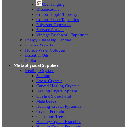
Car Hanging
Dreamcatcher
Cotton Hippie Tapestry
Cotton Poster Tapestries
Polyester Tapestries
Shower Curtain
Vintage Patchwork Tapestries
Energy Cleansing Candles
Incense Waterfall
Florida Water Cologne
Essential Oils
Zodiac
Metaphysical Supplies
Healing Crystals
Selenite
Loose Crystals
Carved Healing Crystals
Healing Crystal Sphere
Obelisk Stone Point
Mala beads
Healing Crystal Pyramids
Crystal Pendulum
Gemstone Trees
Healing Crystal Bracelets
Healing Crystal Pendants