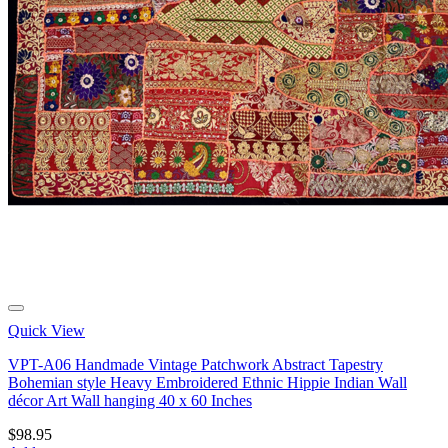
Quick View
VPT-A06 Handmade Vintage Patchwork Abstract Tapestry
Bohemian style Heavy Embroidered Ethnic Hippie Indian Wall
décor Art Wall hanging 40 x 60 Inches
$
98.95