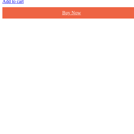
Add to cart
Buy Now