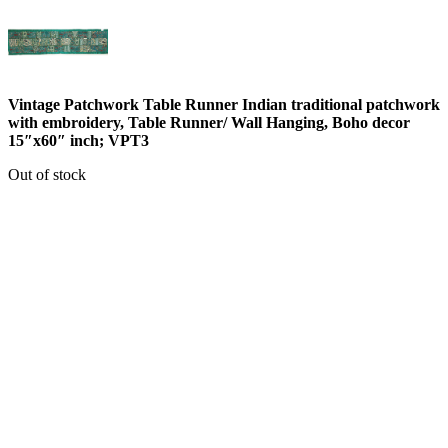
Vintage Patchwork Table Runner Indian traditional patchwork
with embroidery, Table Runner/ Wall Hanging, Boho decor
15″x60″ inch; VPT3
Out of stock