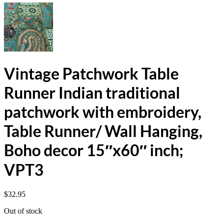
Vintage Patchwork Table
Runner Indian traditional
patchwork with embroidery,
Table Runner/ Wall Hanging,
Boho decor 15″x60″ inch;
VPT3
$
32.95
Out of stock