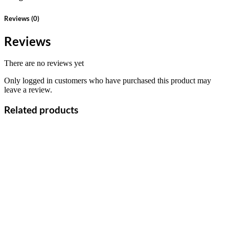
Reviews (0)
Reviews
There are no reviews yet
Only logged in customers who have purchased this product may
leave a review.
Related products