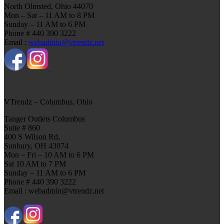
North Olmsted, Ohio 44070
Mon – Sat – 11 AM to 8 PM
Sunday – 11 AM to 6 PM
Phone # 440 390 3222
Email :
webadmin@vtrendz.net
VTrendz – Columbus, Ohio
Tanger Outlets Columbus
Suite # 860
400 S Wilson Rd,
Sunbury, OH 43074
Mon – Fri – 10 AM to 6 PM
Sat 10 AM to 7 PM
Sunday – 11 AM to 6 PM
Phone # 440 390 3222
Email : webadmin@vtrendz.net