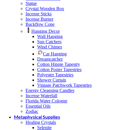
Statue
Crystal Wooden Box
Incense Sticks
Incense Burner
Backflow Cone
Hanging Decor
Wall Hanging
Sun Catchers
Wind Chimes
Car Hanging
Dreamcatcher
Cotton Hippie Tapestry
Cotton Poster Tapestries
Polyester Tapestries
Shower Curtain
Vintage Patchwork Tapestries
Energy Cleansing Candles
Incense Waterfall
Florida Water Cologne
Essential Oils
Zodiac
Metaphysical Supplies
Healing Crystals
Selenite