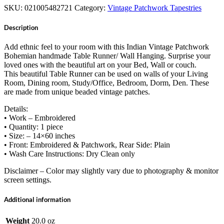
SKU:
021005482721
Category:
Vintage Patchwork Tapestries
Description
Add ethnic feel to your room with this Indian Vintage Patchwork
Bohemian handmade Table Runner/ Wall Hanging. Surprise your
loved ones with the beautiful art on your Bed, Wall or couch.
This beautiful Table Runner can be used on walls of your Living
Room, Dining room, Study/Office, Bedroom, Dorm, Den. These
are made from unique beaded vintage patches.
Details:
• Work – Embroidered
• Quantity: 1 piece
• Size: – 14×60 inches
• Front: Embroidered & Patchwork, Rear Side: Plain
• Wash Care Instructions: Dry Clean only
Disclaimer – Color may slightly vary due to photography & monitor
screen settings.
Additional information
Weight
20.0 oz