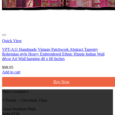
Quick View
VPT-A11 Handmade Vintage Patchwork Abstract Tapestry
Bohemian style Heavy Embroidered Ethnic Hippie Indian Wall
décor Art Wall hanging 40 x 60 Inches
$
98.95
Add to cart
Buy Now
Store Location’s
VTrendz – Cleveland, Ohio
Great Northern Mall,
Suite #116