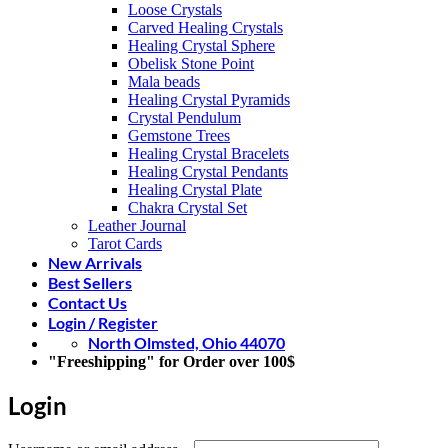
Loose Crystals
Carved Healing Crystals
Healing Crystal Sphere
Obelisk Stone Point
Mala beads
Healing Crystal Pyramids
Crystal Pendulum
Gemstone Trees
Healing Crystal Bracelets
Healing Crystal Pendants
Healing Crystal Plate
Chakra Crystal Set
Leather Journal
Tarot Cards
New Arrivals
Best Sellers
Contact Us
Login / Register
North Olmsted, Ohio 44070
"Freeshipping" for Order over 100$
Login
Required