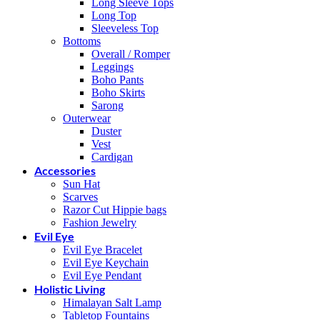
Long Sleeve Tops
Long Top
Sleeveless Top
Bottoms
Overall / Romper
Leggings
Boho Pants
Boho Skirts
Sarong
Outerwear
Duster
Vest
Cardigan
Accessories
Sun Hat
Scarves
Razor Cut Hippie bags
Fashion Jewelry
Evil Eye
Evil Eye Bracelet
Evil Eye Keychain
Evil Eye Pendant
Holistic Living
Himalayan Salt Lamp
Tabletop Fountains