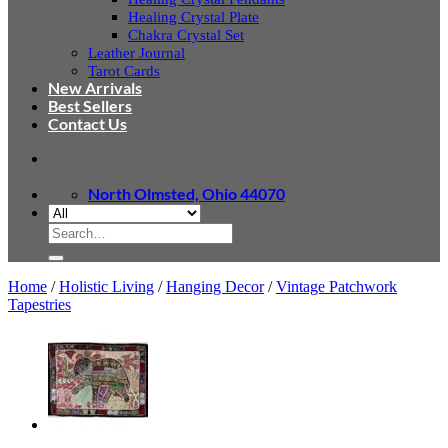
Healing Crystal Plate
Chakra Crystal Set
Leather Journal
Tarot Cards
New Arrivals
Best Sellers
Contact Us
North Olmsted, Ohio 44070
Search
for:
Home
/
Holistic Living
/
Hanging Decor
/
Vintage Patchwork
Tapestries