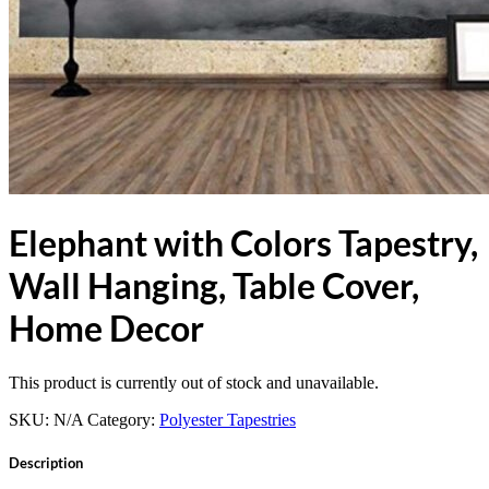
Elephant with Colors Tapestry,
Wall Hanging, Table Cover,
Home Decor
This product is currently out of stock and unavailable.
SKU:
N/A
Category:
Polyester Tapestries
Description