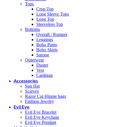
Tops
Crop Top
Long Sleeve Tops
Long Top
Sleeveless Top
Bottoms
Overall / Romper
Leggings
Boho Pants
Boho Skirts
Sarong
Outerwear
Duster
Vest
Cardigan
Accessories
Sun Hat
Scarves
Razor Cut Hippie bags
Fashion Jewelry
Evil Eye
Evil Eye Bracelet
Evil Eye Keychain
Evil Eye Pendant