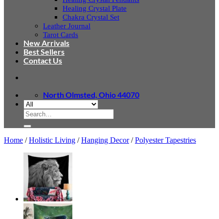
Healing Crystal Plate
Chakra Crystal Set
Leather Journal
Tarot Cards
New Arrivals
Best Sellers
Contact Us
North Olmsted, Ohio 44070
Search
for:
Home
/
Holistic Living
/
Hanging Decor
/
Polyester Tapestries