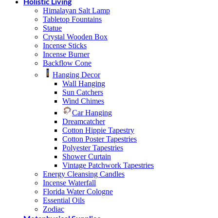
Holistic Living
Himalayan Salt Lamp
Tabletop Fountains
Statue
Crystal Wooden Box
Incense Sticks
Incense Burner
Backflow Cone
Hanging Decor
Wall Hanging
Sun Catchers
Wind Chimes
Car Hanging
Dreamcatcher
Cotton Hippie Tapestry
Cotton Poster Tapestries
Polyester Tapestries
Shower Curtain
Vintage Patchwork Tapestries
Energy Cleansing Candles
Incense Waterfall
Florida Water Cologne
Essential Oils
Zodiac