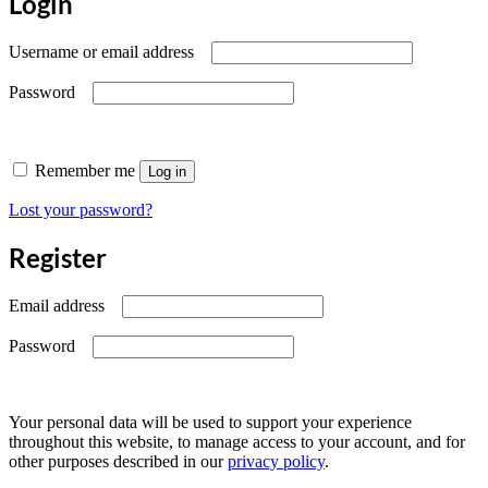
Login
Required
Username or email address
Required
Password
Remember me
Log in
Lost your password?
Register
Required
Email address
Required
Password
Your personal data will be used to support your experience
throughout this website, to manage access to your account, and for
other purposes described in our
privacy policy
.