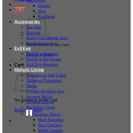
Outerwear
Duster
$
0.00
Vest
Cardigan
Accessories
Sun Hat
Scarves
Razor Cut Hippie bags
Fashion Jewelry
No products in the cart.
Evil Eye
Evil Eye Bracelet
Return to shop
Evil Eye Keychain
Evil Eye Pendant
Cart
Holistic Living
Himalayan Salt Lamp
Tabletop Fountains
Statue
Crystal Wooden Box
Incense Sticks
No products in the cart.
Incense Burner
Backflow Cone
Return to shop
Hanging Decor
Wall Hanging
Sun Catchers
Wind Chimes