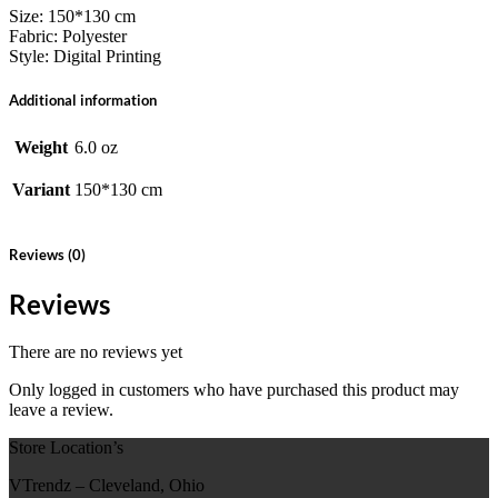
Size: 150*130 cm
Fabric: Polyester
Style: Digital Printing
Additional information
Weight
6.0 oz
Variant
150*130 cm
Reviews (0)
Reviews
There are no reviews yet
Only logged in customers who have purchased this product may
leave a review.
Store Location’s
VTrendz – Cleveland, Ohio