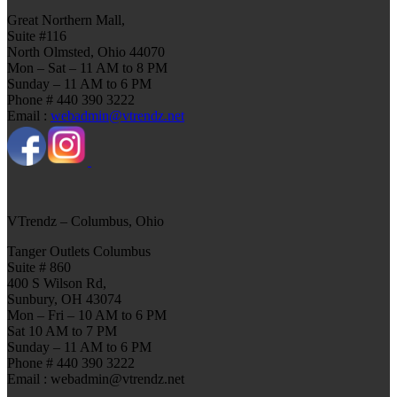
Great Northern Mall,
Suite #116
North Olmsted, Ohio 44070
Mon – Sat – 11 AM to 8 PM
Sunday – 11 AM to 6 PM
Phone # 440 390 3222
Email :
webadmin@vtrendz.net
VTrendz – Columbus, Ohio
Tanger Outlets Columbus
Suite # 860
400 S Wilson Rd,
Sunbury, OH 43074
Mon – Fri – 10 AM to 6 PM
Sat 10 AM to 7 PM
Sunday – 11 AM to 6 PM
Phone # 440 390 3222
Email : webadmin@vtrendz.net