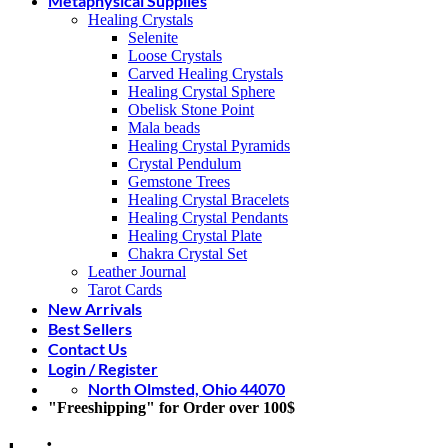
Metaphysical Supplies
Healing Crystals
Selenite
Loose Crystals
Carved Healing Crystals
Healing Crystal Sphere
Obelisk Stone Point
Mala beads
Healing Crystal Pyramids
Crystal Pendulum
Gemstone Trees
Healing Crystal Bracelets
Healing Crystal Pendants
Healing Crystal Plate
Chakra Crystal Set
Leather Journal
Tarot Cards
New Arrivals
Best Sellers
Contact Us
Login / Register
North Olmsted, Ohio 44070
"Freeshipping" for Order over 100$