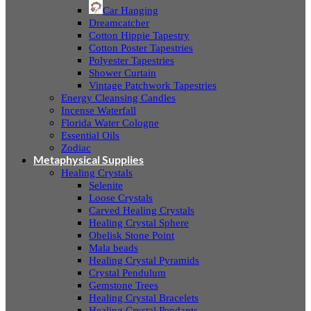
Car Hanging
Dreamcatcher
Cotton Hippie Tapestry
Cotton Poster Tapestries
Polyester Tapestries
Shower Curtain
Vintage Patchwork Tapestries
Energy Cleansing Candles
Incense Waterfall
Florida Water Cologne
Essential Oils
Zodiac
Metaphysical Supplies
Healing Crystals
Selenite
Loose Crystals
Carved Healing Crystals
Healing Crystal Sphere
Obelisk Stone Point
Mala beads
Healing Crystal Pyramids
Crystal Pendulum
Gemstone Trees
Healing Crystal Bracelets
Healing Crystal Pendants